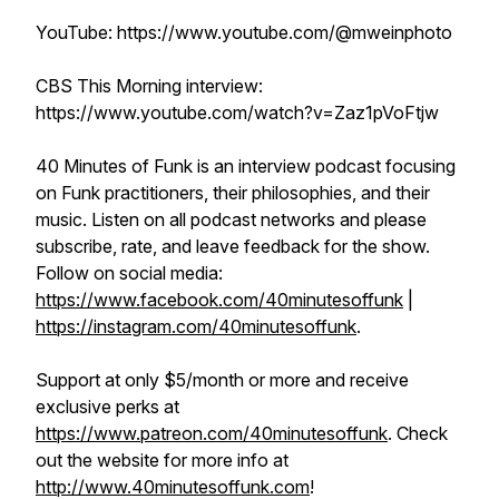
YouTube: https://www.youtube.com/@mweinphoto
CBS This Morning interview:
https://www.youtube.com/watch?v=Zaz1pVoFtjw
40 Minutes of Funk is an interview podcast focusing
on Funk practitioners, their philosophies, and their
music. Listen on all podcast networks and please
subscribe, rate, and leave feedback for the show.
Follow on social media:
https://www.facebook.com/40minutesoffunk
|
https://instagram.com/40minutesoffunk
.
Support at only $5/month or more and receive
exclusive perks at
https://www.patreon.com/40minutesoffunk
. Check
out the website for more info at
http://www.40minutesoffunk.com
!