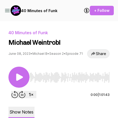
+ Follow
40 Minutes of Funk
40 Minutes of Funk
Michael Weintrob!
Share
June 08, 2023
•
Michael B
•
Season 2
•
Episode 71
Use Left/Right to seek, Home/End to jump to st
0:00
|
1:01:43
Show Notes