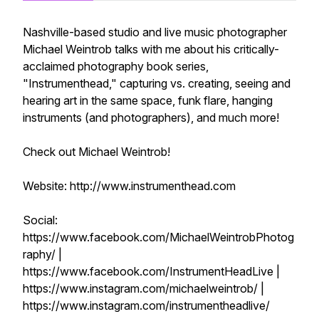
Nashville-based studio and live music photographer
Michael Weintrob talks with me about his critically-
acclaimed photography book series,
"Instrumenthead," capturing vs. creating, seeing and
hearing art in the same space, funk flare, hanging
instruments (and photographers), and much more!
Check out Michael Weintrob!
Website: http://www.instrumenthead.com
Social:
https://www.facebook.com/MichaelWeintrobPhotog
raphy/ |
https://www.facebook.com/InstrumentHeadLive |
https://www.instagram.com/michaelweintrob/ |
https://www.instagram.com/instrumentheadlive/