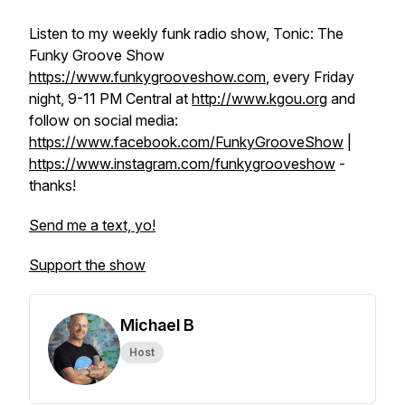
Listen to my weekly funk radio show, Tonic: The
Funky Groove Show
https://www.funkygrooveshow.com
, every Friday
night, 9-11 PM Central at
http://www.kgou.org
and
follow on social media:
https://www.facebook.com/FunkyGrooveShow
|
https://www.instagram.com/funkygrooveshow
-
thanks!
Send me a text, yo!
Support the show
Michael B
Host