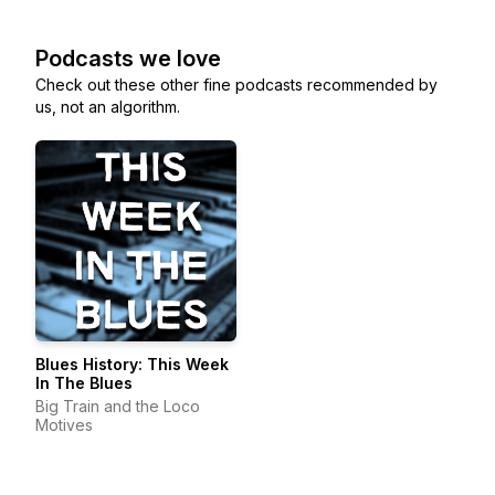
Podcasts we love
Check out these other fine podcasts recommended by
us, not an algorithm.
Blues History: This Week
In The Blues
Big Train and the Loco
Motives